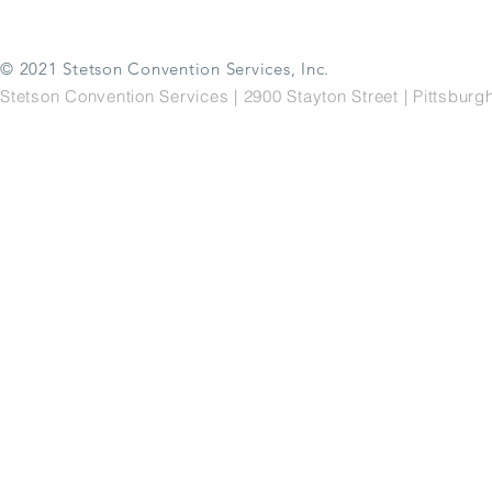
© 2021 Stetson Convention Services, Inc.
Stetson Convention Services | 2900 Stayton Street | Pittsbu