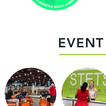
EVENT