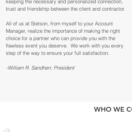
keeping the necessary and personalized connection,
trust and friendship between the client and contractor.
All of us at Stetson, from myself to your Account
Manager, realize the importance of making the right
choice for a partner who can provide you with the
flawless event you deserve. We work with you every
step of the way to ensure your full satisfaction.
-William R. Sandherr, President
WHO WE C