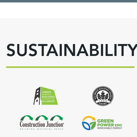
SUSTAINABILIT