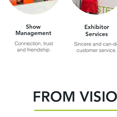
Show
Exhibitor
Management
Services
Connection, trust
Sincere and can-d
and friendship.
customer service.
FROM VISIO