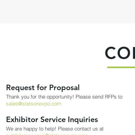
CO
Request for Proposal
Thank you for the opportunity! Please send RFPs to
sales@stetsonexpo.com
Exhibitor Service Inquiries
We are happy to help! Please contact us at