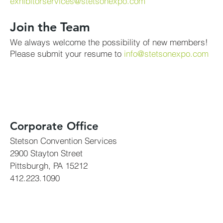
exhibitorservices@stetsonexpo.com
Join the Team
We always welcome the possibility of new members!
Please submit your resume to
info@stetsonexpo.com
Corporate Office
Stetson Convention Services
2900 Stayton Street
Pittsburgh, PA 15212
412.223.1090