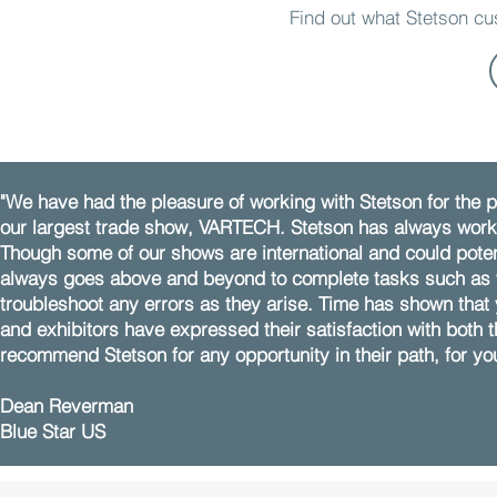
Find out what Stetson c
"We have had the pleasure of working with Stetson for the p
our largest trade show, VARTECH. Stetson has always worked
Though some of our shows are international and could potent
always goes above and beyond to complete tasks such as w
troubleshoot any errors as they arise. Time has shown that
and exhibitors have expressed their satisfaction with both t
recommend Stetson for any opportunity in their path, for yo
Dean Reverman
Blue Star US