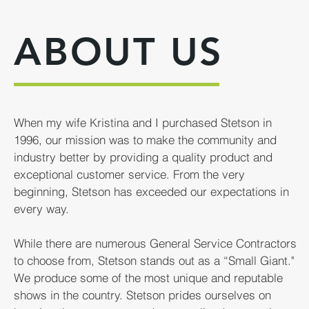
ABOUT US
When my wife Kristina and I purchased Stetson in
1996, our mission was to make the community and
industry better by providing a quality product and
exceptional customer service. From the very
beginning, Stetson has exceeded our expectations in
every way.
While there are numerous General Service Contractors
to choose from, Stetson stands out as a “Small Giant."
We produce some of the most unique and reputable
shows in the country. Stetson prides ourselves on