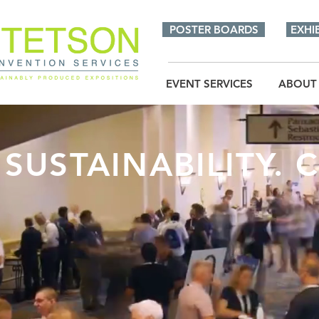
POSTER BOARDS
EXHI
EVENT SERVICES
ABOUT
SUSTAINABILITY. C