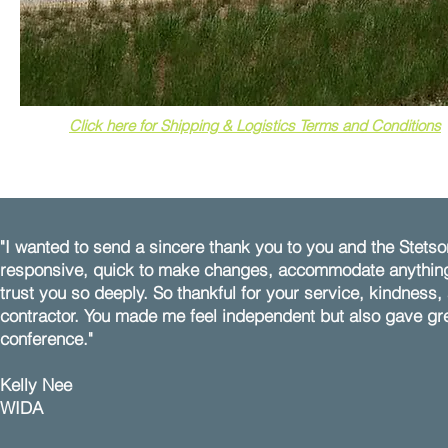
Click here for Shipping & Logistics Terms and Conditions
"I wanted to send a sincere thank you to you and the Ste
responsive, quick to make changes, accommodate anything 
trust you so deeply. So thankful for your service, kindness,
contractor. You made me feel independent but also gave grea
conference."
Kelly Nee​
WIDA