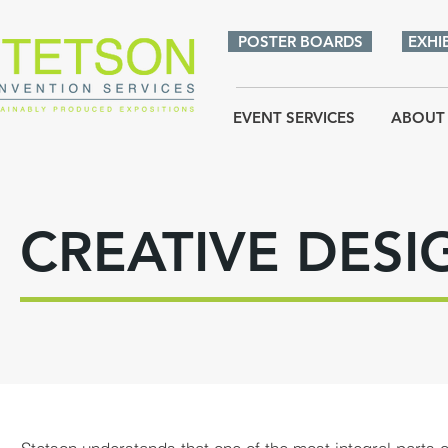
POSTER BOARDS
EXHI
EVENT SERVICES
ABOUT
CREATIVE DESI