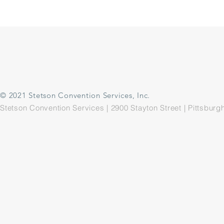
© 2021 Stetson Convention Services, Inc.
Stetson Convention Services | 2900 Stayton Street | Pittsbu