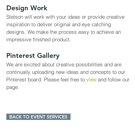
Design Work
Stetson will work with your ideas or provide creative
inspiration to deliver original and eye catching
designs. We make the process easy to achieve an
impressive finished product.
Pinterest Gallery
We are excited about creative possibilities and are
continually uploading new ideas and concepts to our
Pinterest board. Please feel free to
view
and follow our
page.
BACK TO EVENT SERVICES