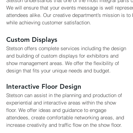
Stetson understands that one of the most integral parts o
We will ensure that your events message is well represen
attendees alike. Our creative department’s mission is to b
while achieving customer satisfaction.
Custom Displays
Stetson offers complete services including the design
and building of custom displays for exhibitors and
show management areas. We offer the flexibility of
design that fits your unique needs and budget.
Interactive Floor Design
Stetson can assist in the planning and production of
experiential and interactive areas within the show
floor. We offer ideas and guidance to engage
attendees, create comfortable networking areas, and
increase creativity and traffic flow on the show floor.