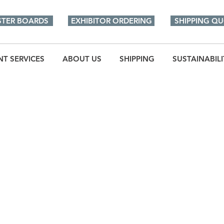
STER BOARDS
EXHIBITOR ORDERING
SHIPPING Q
NT SERVICES
ABOUT US
SHIPPING
SUSTAINABILI