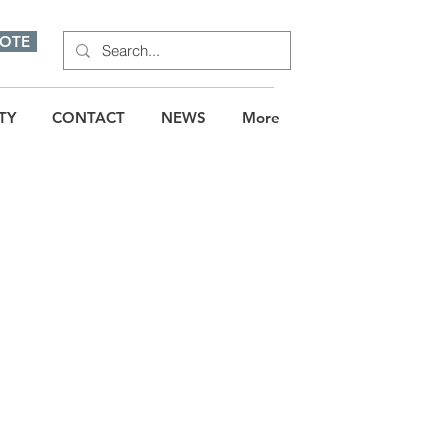
UOTE
TY
CONTACT
NEWS
More