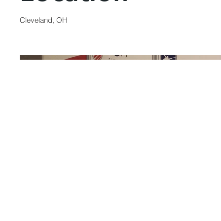
Cleveland, OH