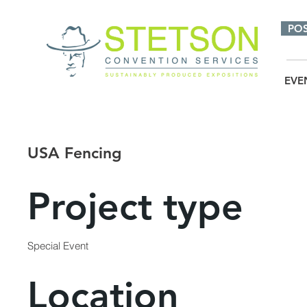
PO
EVE
USA Fencing
Project type
Special Event
Location