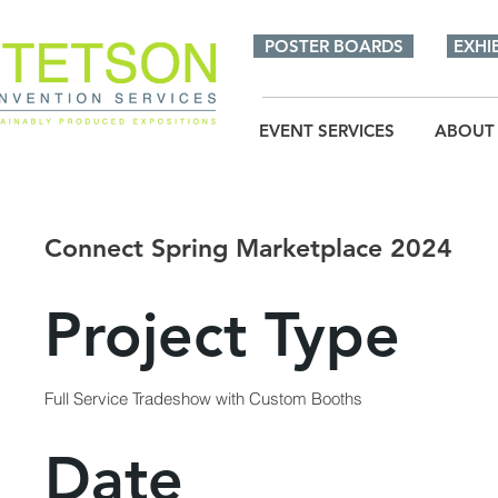
POSTER BOARDS
EXHI
EVENT SERVICES
ABOUT
Connect Spring Marketplace 2024
Project Type
Full Service Tradeshow with Custom Booths
Date