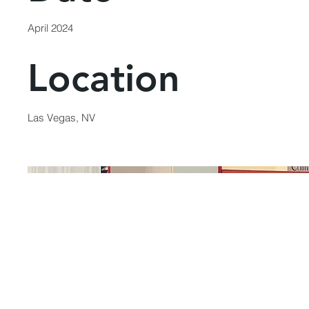
April 2024
Location
Las Vegas, NV